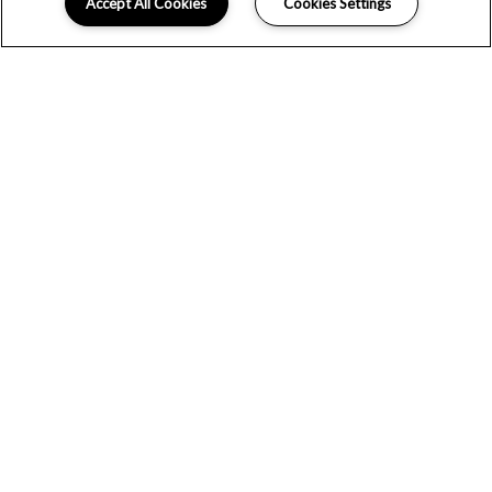
Accept All Cookies
Cookies Settings