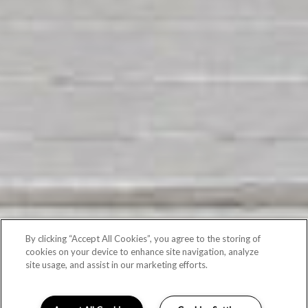
By clicking “Accept All Cookies”, you agree to the storing of
cookies on your device to enhance site navigation, analyze
site usage, and assist in our marketing efforts.