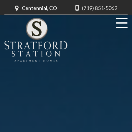
Centennial, CO
(719) 851-5062